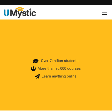
Over 7 million students.
More than 30,000 courses.
Learn anything online.