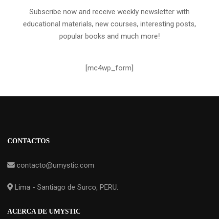
Subscribe now and receive weekly newsletter with
educational materials, new courses, interesting posts,
popular books and much more!
[mc4wp_form]
CONTACTOS
contacto@umystic.com
Lima - Santiago de Surco, PERU.
ACERCA DE UMYSTIC