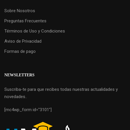
Sobre Nosotros
Preguntas Frecuentes
Términos de Uso y Condiciones
Aviso de Privacidad
Formas de pago
NEWSLETTERS
Suscriba-te para que recibes todas nuestras actualidades y
novedades..
[mc4wp_form id="3101"]